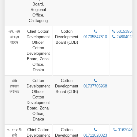
Board,
Regional
Office,
Chittagong
এস. এম
Chief Cotton
Cotton
58153956
আবদুল
Development
Development
01735847810
24804023
বাতেন
Officer,
Board (CDB)
Cotton
Development
Board, Zonal
Office,
Dhaka
মোঃ
Cotton
Cotton
রায়হান
Development
Development
01737705968
কাউসার
Officer,
Board (CDB)
Cotton
Development
Board, Zonal
Office,
Dhaka
ড. শেফালী
Chief Cotton
Cotton
9162045
রানী
Development
Development
01711020023