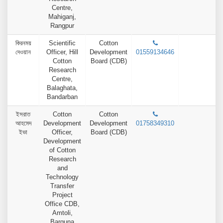
Centre,
Mahiganj,
Rangpur
কিরনময়
Scientific
Cotton
দেওয়ান
Officer, Hill
Development
01559134646
Cotton
Board (CDB)
Research
Centre,
Balaghata,
Bandarban
ইসরাত
Cotton
Cotton
আহমেদ
Development
Development
01758349310
ইভা
Officer,
Board (CDB)
Development
of Cotton
Research
and
Technology
Transfer
Project
Office CDB,
Amtoli,
Barguna