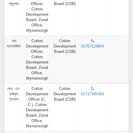
মজুমদার
Officer,
Board (CDB)
Cotton
Development
Board, Zonal
Office,
Mymensingh
মোঃ
Cotton
Cotton
সালাহউদ্দিন
Development
Development
01767124854
Officer,
Board (CDB)
Cotton
Development
Board, Zonal
Office,
Mymensingh
জেড. এম.
Cotton
Cotton
রাকিবুল
Development
Development
01717385469
ইসলাম
Officer (C.
Board (CDB)
C.), Cotton
Development
Board, Zonal
Office,
Mymensingh