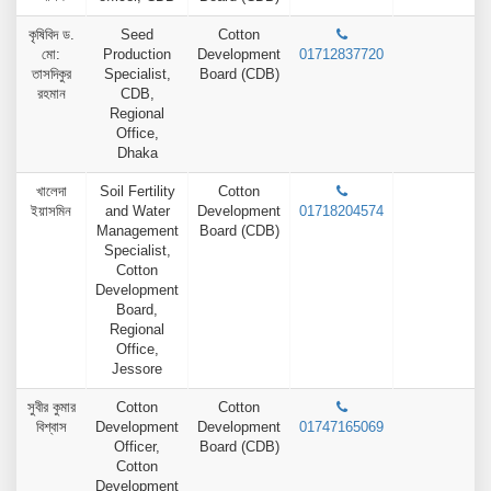
কৃষিবিদ ড.
Seed
Cotton
মো:
Production
Development
01712837720
তাসদিকুর
Specialist,
Board (CDB)
রহমান
CDB,
Regional
Office,
Dhaka
খালেদা
Soil Fertility
Cotton
ইয়াসমিন
and Water
Development
01718204574
Management
Board (CDB)
Specialist,
Cotton
Development
Board,
Regional
Office,
Jessore
সুবীর কুমার
Cotton
Cotton
বিশ্বাস
Development
Development
01747165069
Officer,
Board (CDB)
Cotton
Development