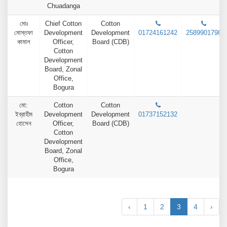
Chuadanga
মোঃ
Chief Cotton
Cotton
মোস্তফা
Development
Development
01724161242
2589901798
কামাল
Officer,
Board (CDB)
Cotton
Development
Board, Zonal
Office,
Bogura
মো:
Cotton
Cotton
ইব্রাহীম
Development
Development
01737152132
হোসেন
Officer,
Board (CDB)
Cotton
Development
Board, Zonal
Office,
Bogura
‹
1
2
3
4
›