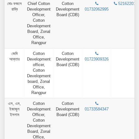
মোঃ ফজলে
Chief Cotton
Cotton
52162201
রাব্বি
Development
Development
01732062995
Officer,
Board (CDB)
Cotton
Development
Board, Zonal
Office,
Rangpur
জেমি
Cotton
Cotton
আক্তার
Development
Development
01723909326
officer,
Board (CDB)
Cotton
Development
board, Zonal
Office,
Rangpur
এস, এম,
Cotton
Cotton
ইজাজুল
Development
Development
01733584347
ইসলাম
Officer,
Board (CDB)
Cotton
Development
Board, Zonal
Office,