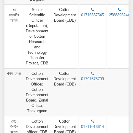
মোঃ
Senior
Cotton
জাহাঙ্গীর
Scientific
Development
01716557545
2588893244
আলম
Officer
Board (CDB)
(Deputation),
Development
of Cotton
Research
and
Technology
Transfer
Project, CDB
পহিদা বেগম
Cotton
Cotton
Development
Development
01797675799
Officer,
Board (CDB)
Cotton
Development
Board, Zonal
Office,
Thakurgoan
মো:
Cotton
Cotton
সফিউল
Development
Development
01711016614
আলম
officer, CDB
Board (CDB)