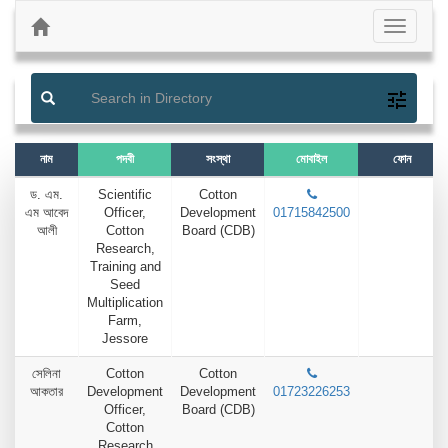
Previous
Next
Toggle
navigati
নাম
পদবী
সংস্থা
মোবাইল
ফোন
ড. এম.
Scientific
Cotton
এম আবেদ
Officer,
Development
01715842500
আলী
Cotton
Board (CDB)
Research,
Training and
Seed
Multiplication
Farm,
Jessore
সেলিনা
Cotton
Cotton
আকতার
Development
Development
01723226253
Officer,
Board (CDB)
Cotton
Research